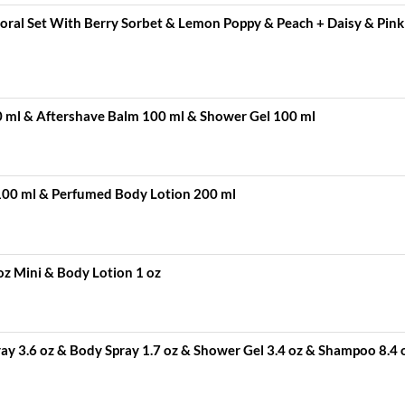
Floral Set With Berry Sorbet & Lemon Poppy & Peach + Daisy & Pink
0 ml & Aftershave Balm 100 ml & Shower Gel 100 ml
100 ml & Perfumed Body Lotion 200 ml
oz Mini & Body Lotion 1 oz
y 3.6 oz & Body Spray 1.7 oz & Shower Gel 3.4 oz & Shampoo 8.4 