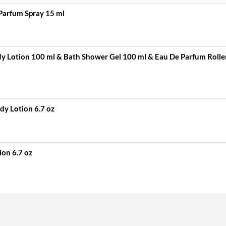
Parfum Spray 15 ml
 Lotion 100 ml & Bath Shower Gel 100 ml & Eau De Parfum Rolle
dy Lotion 6.7 oz
ion 6.7 oz