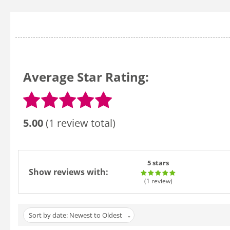
Average Star Rating:
5.00
(1 review total)
5 stars
Show reviews with:
(1
review
)
Sort by date: Newest to Oldest