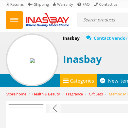
Returns
Shipping
Warranty
FAQ
Contact us
Inasbay
Contact vendor
Inasbay
Categories
New ite
Store home
/
Health & Beauty
/
Fragrance
/
Gift Sets
/
Mambo Mixm