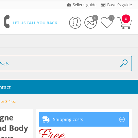
Seller's guide
Buyer's guide
0
0
0
LET US CALL YOU BACK
ntact
er 3.4 oz
gne
Shipping costs
And Body