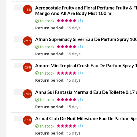
Aeropostale Fruity and Floral Perfume Fruity & 
-15%
Mango And All Are Body Mist 100 ml
In stock
(1)
Return period:
15 days
Afnan Supremacy Silver Eau De Parfum Spray 10
-21%
In stock
(1)
Return period:
15 days
Amore Mio Tropical Crush Eau De Parfum Spray 
-26%
In stock
(1)
Return period:
15 days
Anna Sui Fantasia Mermaid Eau De Toilette 0.17 
-70%
In stock
(1)
Return period:
15 days
Armaf Club De Nuit Milestone Eau De Parfum Spra
-11%
In stock
(1)
Return period:
15 days