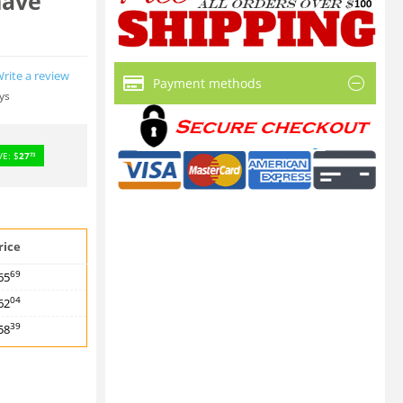
have
rite a review
Payment methods
ys
VE:
$
27
73
rice
69
65
04
62
39
58