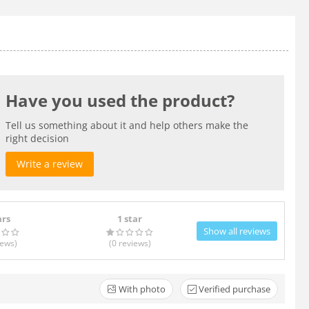
Have you used the product?
Tell us something about it and help others make the
right decision
Write a review
ars
1 star
Show all reviews
iews
)
(0
reviews
)
With photo
Verified purchase