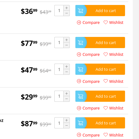
+
$
36
99
Add to cart
$
43
29
−
Compare
Wishlist
+
$
77
99
Add to cart
$
99
00
−
Compare
Wishlist
+
$
47
99
Add to cart
$
64
94
−
Compare
Wishlist
+
$
29
99
Add to cart
$
99
00
−
Compare
Wishlist
+
oz
$
87
99
Add to cart
$
99
00
−
Compare
Wishlist