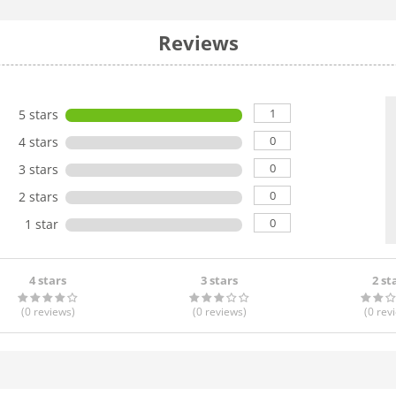
Reviews
1
5 stars
0
4 stars
0
3 stars
0
2 stars
0
1 star
4 stars
3 stars
2 st
(0
reviews
)
(0
reviews
)
(0
rev