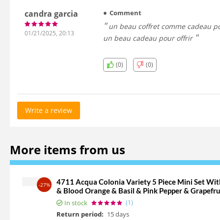
candra garcia
Comment
un beau coffret comme cadeau pour votre frère ou votre mari dans mon cas mon meilleur ami il a aimé trop et surtout que le gel douche est 2en1 vraiment est
01/21/2025, 20:13
un beau cadeau pour offrir
(0)
(0)
Write a review
More items from us
4711 Acqua Colonia Variety 5 Piece Mini Set W
-27%
& Blood Orange & Basil & Pink Pepper & Grapefru
In stock
(1)
Return period:
15 days