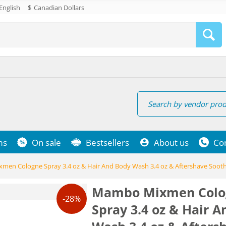
English
$
Canadian Dollars
ms
On sale
Bestsellers
About us
Co
en Cologne Spray 3.4 oz & Hair And Body Wash 3.4 oz & Aftershave Sooth
Mambo Mixmen Colo
-28%
Spray 3.4 oz & Hair 