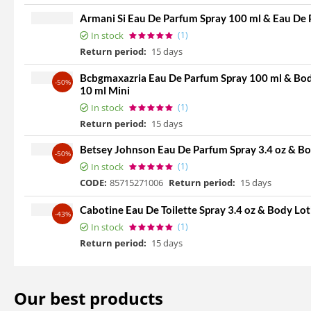
Armani Si Eau De Parfum Spray 100 ml & Eau De 
In stock
(1)
Return period:
15 days
Bcbgmaxazria Eau De Parfum Spray 100 ml & Body
-50%
10 ml Mini
In stock
(1)
Return period:
15 days
Betsey Johnson Eau De Parfum Spray 3.4 oz & Bo
-50%
In stock
(1)
CODE:
85715271006
Return period:
15 days
Cabotine Eau De Toilette Spray 3.4 oz & Body Lot
-43%
In stock
(1)
Return period:
15 days
Our best products