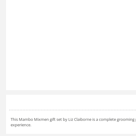
This Mambo Mixmen gift set by Liz Claiborne is a complete grooming pa
experience.