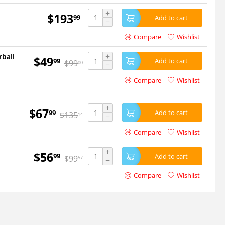
+
$
193
99
Add to cart
−
Compare
Wishlist
+
rball
$
49
99
Add to cart
$
99
00
−
Compare
Wishlist
+
$
67
99
Add to cart
$
135
14
−
Compare
Wishlist
+
$
56
99
Add to cart
$
99
57
−
Compare
Wishlist