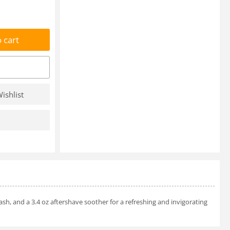
 cart
ishlist
sh, and a 3.4 oz aftershave soother for a refreshing and invigorating