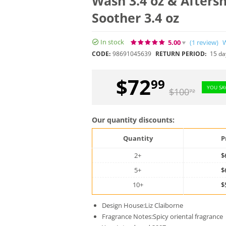
Wash 3.4 oz & Afters
Soother 3.4 oz
In stock
5.00
(1
review
)
W
CODE:
98691045639
RETURN PERIOD:
15 da
$
72
99
YOU SA
$
100
72
Our quantity discounts:
Quantity
P
2+
$
5+
$
10+
$
Design House:Liz Claiborne
Fragrance Notes:Spicy oriental fragrance