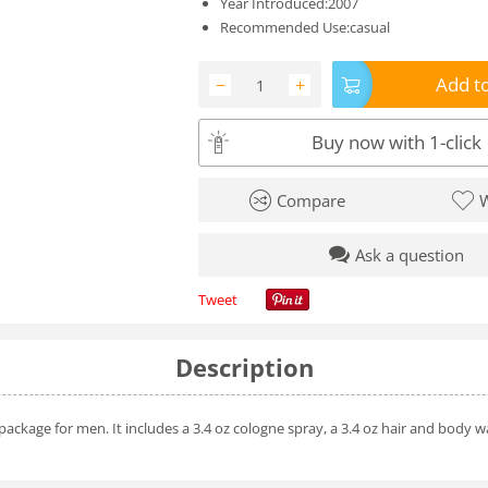
Year Introduced:2007
Recommended Use:casual
Add to
−
+
Buy now with 1-click
Compare
W
Ask a question
Tweet
Description
ckage for men. It includes a 3.4 oz cologne spray, a 3.4 oz hair and body wa