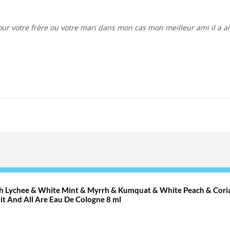
ith Lychee & White Mint & Myrrh & Kumquat & White Peach & Cori
it And All Are Eau De Cologne 8 ml