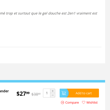
+
ander
$
27
99
Add to cart
$
38
60
−
Compare
Wishlist